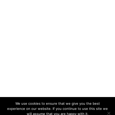
We use cookies to ensure that we give you the best
experience on our website. If you continue to use this site we
will assume that you are happy with it.