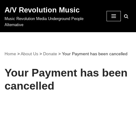
A/V Revolution Music
Skip
Music Revolution Media Underground People
to
Alternative
content
Home
>
About Us
>
Donate
>
Your Payment has been cancelled
Your Payment has been
cancelled