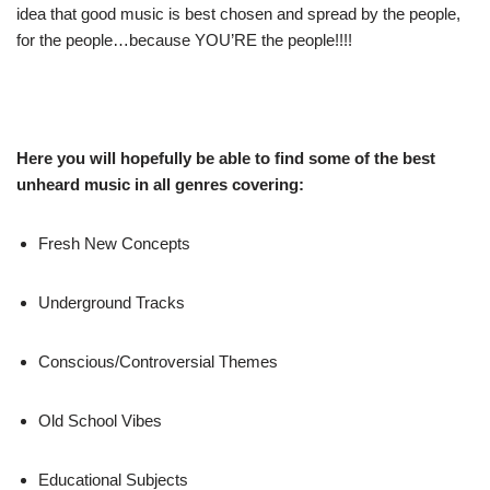
idea that good music is best chosen and spread by the people,
for the people…because YOU’RE the people!!!!
Here you will hopefully be able to find some of the best
unheard music in all genres covering:
Fresh New Concepts
Underground Tracks
Conscious/Controversial Themes
Old School Vibes
Educational Subjects