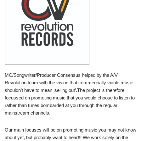
MC/Songwriter/Producer Consensus helped by the A/V
Revolution team with the vision that commercially viable music
shouldn’t have to mean ‘selling out’.The project is therefore
focussed on promoting music that you would choose to listen to
rather than tunes bombarded at you through the regular
mainstream channels.
Our main focuses will be on promoting music you may not know
about yet, but probably want to hear!!! We work solely on the