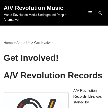
A/V Revolution Music
Skip
Music Revolution Media Underground People
to
Alternative
content
Home
>
About Us
>
Get Involved!
Get Involved!
A/V Revolution Records
A/V Revolution
Records Idea was
started by