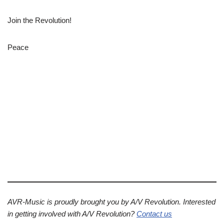
Join the Revolution!
Peace
AVR-Music is proudly brought you by A/V Revolution. Interested
in getting involved with A/V Revolution?
Contact us