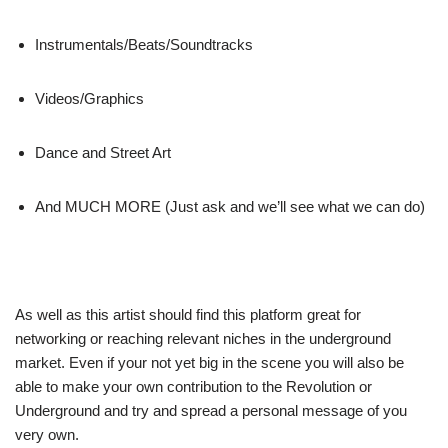
Instrumentals/Beats/Soundtracks
Videos/Graphics
Dance and Street Art
And MUCH MORE (Just ask and we’ll see what we can do)
As well as this artist should find this platform great for
networking or reaching relevant niches in the underground
market. Even if your not yet big in the scene you will also be
able to make your own contribution to the Revolution or
Underground and try and spread a personal message of you
very own.