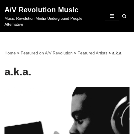
A/V Revolution Music
Skip
Music Revolution Media Underground People
to
Alternative
content
Home
>
Featured on A/V Revolution
>
Featured Artists
>
a.k.a.
a.k.a.