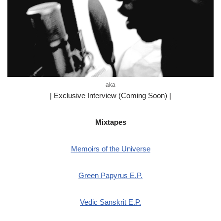
aka
| Exclusive Interview (Coming Soon) |
Mixtapes
Memoirs of the Universe
Green Papyrus E.P.
Vedic Sanskrit E.P.