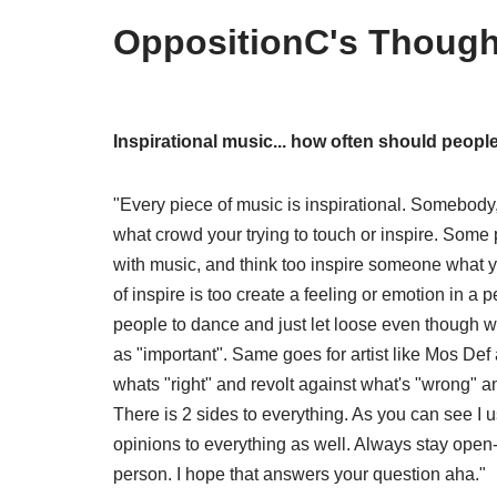
OppositionC's Though
Inspirational music... how often should peopl
"Every piece of music is inspirational. Somebody,
what crowd your trying to touch or inspire. Some p
with music, and think too inspire someone what y
of inspire is too create a feeling or emotion in a p
people to dance and just let loose even though w
as "important". Same goes for artist like Mos Def
whats "right" and revolt against what's "wrong"
There is 2 sides to everything. As you can see I 
opinions to everything as well. Always stay ope
person. I hope that answers your question aha."