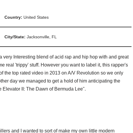
Country:
United States
City/State:
Jacksonville, FL
 very Interesting blend of acid rap and hip hop with and great
e real 'trippy' stuff. However you want to label it, this rapper's
f the top rated video in 2013 on A/V Revolution so we only
e other day we managed to get a hold of him anticipating the
e Elevator II: The Dawn of Bermuda Lee".
rillers and I wanted to sort of make my own little modern