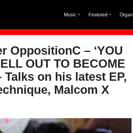
Music
Featured
Organ
er OppositionC – ‘YOU
SELL OUT TO BECOME
Talks on his latest EP,
Technique, Malcom X