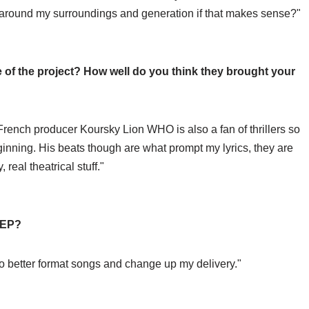
d around my surroundings and generation if that makes sense?"
 of the project? How well do you think they brought your
rench producer Koursky Lion WHO is also a fan of thrillers so
nning. His beats though are what prompt my lyrics, they are
real theatrical stuff."
s EP?
 to better format songs and change up my delivery."