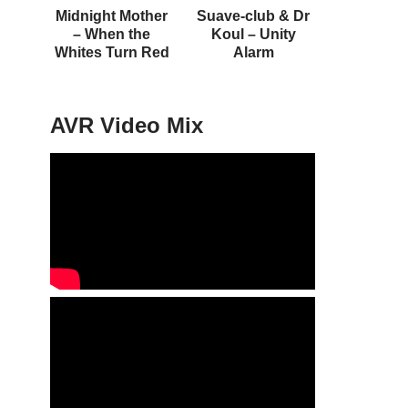
Midnight Mother
Suave-club & Dr
– When the
Koul – Unity
Whites Turn Red
Alarm
AVR Video Mix