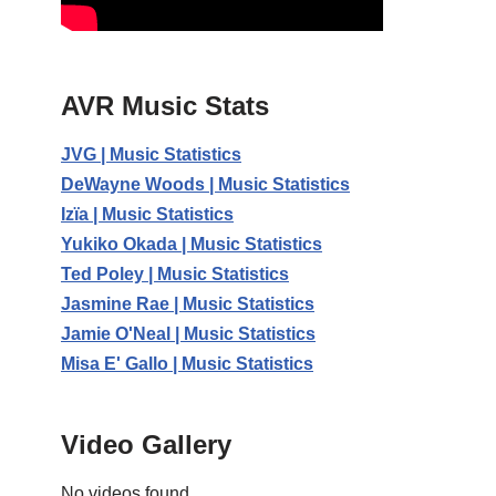
AVR Music Stats
JVG | Music Statistics
DeWayne Woods | Music Statistics
Izïa | Music Statistics
Yukiko Okada | Music Statistics
Ted Poley | Music Statistics
Jasmine Rae | Music Statistics
Jamie O'Neal | Music Statistics
Misa E' Gallo | Music Statistics
Video Gallery
No videos found