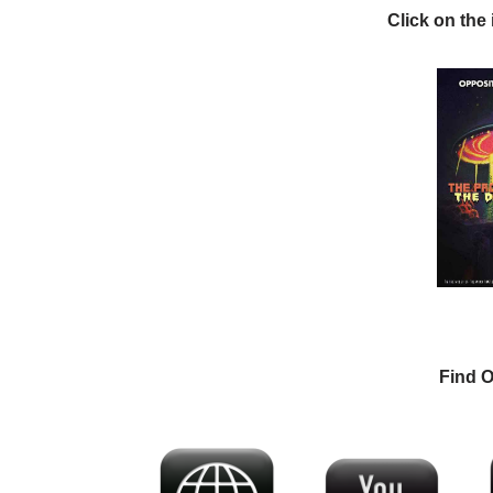
Click on the
Find O