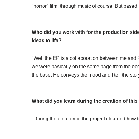
"horror" film, through music of course. But base
Who did you work with for the production side
ideas to life?
"Well the EP is a collaboration between me and F
we were basically on the same page from the begi
the base. He conveys the mood and I tell the story, 
What did you learn during the creation of thi
"During the creation of the project i learned how