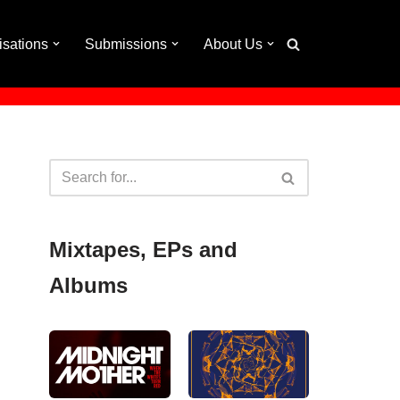
isations
Submissions
About Us
Mixtapes, EPs and
Albums