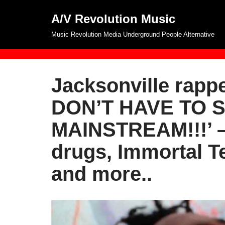
A/V Revolution Music
Skip
Music Revolution Media Underground People Alternative
to
content
Jacksonville rapp
DON’T HAVE TO 
MAINSTREAM!!!’ – 
drugs, Immortal 
and more..