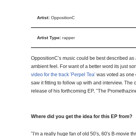
Artist:
OppositionC
Artist Type:
rapper
OppositionC's music could be best described as a
ambient feel. For want of a better word its just som
video for the track 'Perpel Tea'
was voted as one o
saw it fitting to follow up with and interview. Th
release of his forthcoming EP, "The Promethazin
Where did you get the idea for this EP from?
"I'm a really huge fan of old 50's, 60's B-movie th