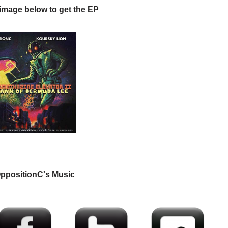
 image below to get the EP
ppositionC's Music