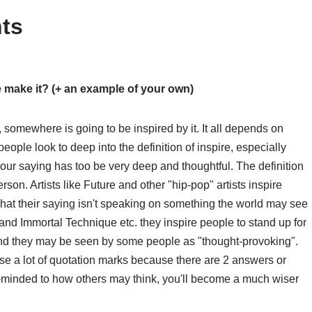
ts
e make it? (+ an example of your own)
 somewhere is going to be inspired by it. It all depends on
eople look to deep into the definition of inspire, especially
our saying has too be very deep and thoughtful. The definition
erson. Artists like Future and other "hip-pop" artists inspire
hat their saying isn't speaking on something the world may see
 and Immortal Technique etc. they inspire people to stand up for
 and they may be seen by some people as "thought-provoking".
use a lot of quotation marks because there are 2 answers or
n-minded to how others may think, you'll become a much wiser