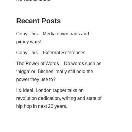
Recent Posts
Copy This – Media downloads and
piracy wars!
Copy This – External References
The Power of Words – Do words such as
‘nigga’ or ‘Bitches’ really still hold the
power they use to?
I & Ideal, London rapper talks on
revolution dedication, writing and state of
hip hop in next 20 years.