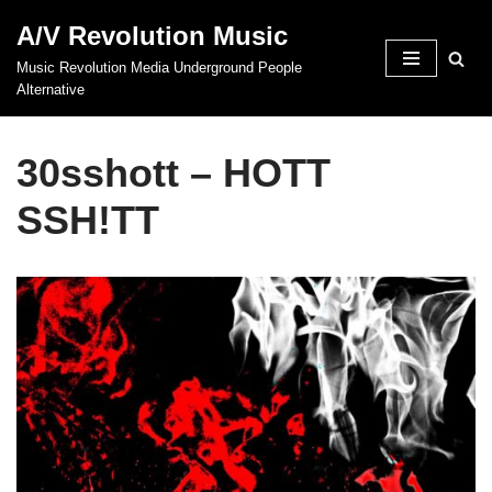
A/V Revolution Music
Skip
Music Revolution Media Underground People
to
Alternative
content
30sshott – HOTT
SSH!TT