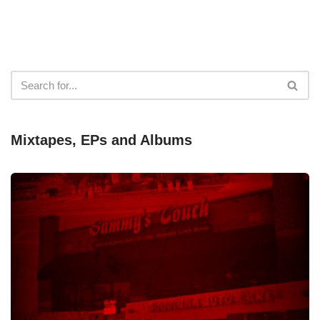
Mixtapes, EPs and Albums