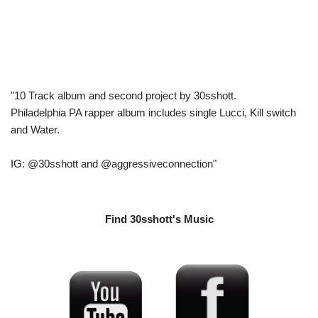
"10 Track album and second project by 30sshott.
Philadelphia PA rapper album includes single Lucci, Kill switch
and Water.
IG: @30sshott and @aggressiveconnection"
Find 30sshott's Music