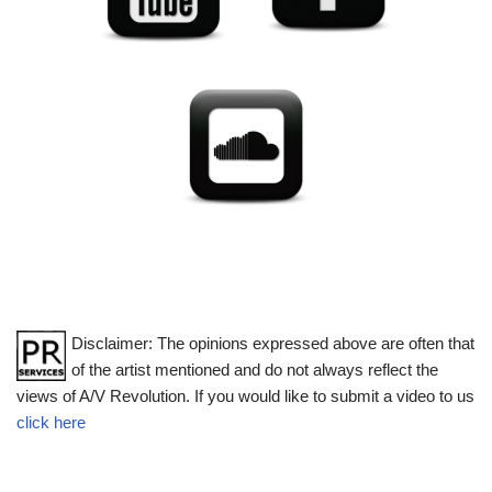
Disclaimer: The opinions expressed above are often that
of the artist mentioned and do not always reflect the
views of A/V Revolution. If you would like to submit a video to us
click here