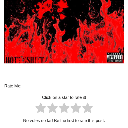
Rate Me:
Click on a star to rate it!
No votes so far! Be the first to rate this post.