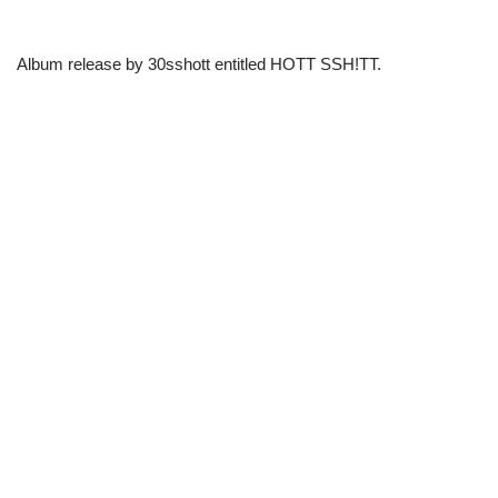
Album release by 30sshott entitled HOTT SSH!TT.