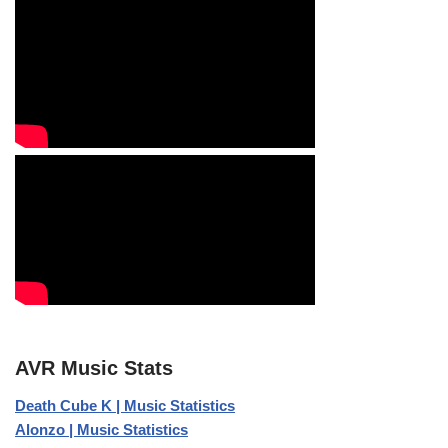
AVR Music Stats
Death Cube K | Music Statistics
Alonzo | Music Statistics