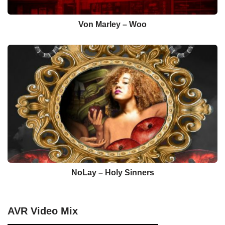
Von Marley – Woo
NoLay – Holy Sinners
AVR Video Mix