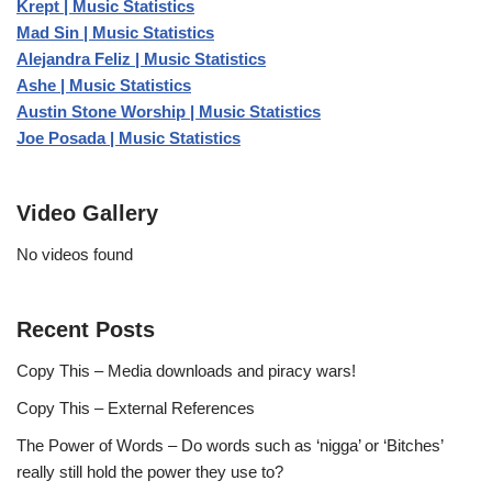
Krept | Music Statistics
Mad Sin | Music Statistics
Alejandra Feliz | Music Statistics
Ashe | Music Statistics
Austin Stone Worship | Music Statistics
Joe Posada | Music Statistics
Video Gallery
No videos found
Recent Posts
Copy This – Media downloads and piracy wars!
Copy This – External References
The Power of Words – Do words such as ‘nigga’ or ‘Bitches’
really still hold the power they use to?