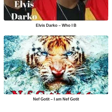
Elvis Darko – Who I B
Nef Gotit – I am Nef Gotit