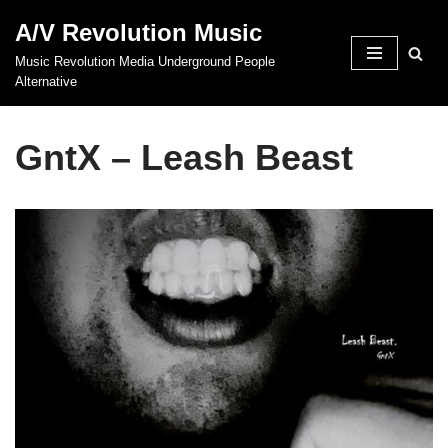
A/V Revolution Music
Skip
Music Revolution Media Underground People
to
Alternative
content
GntX – Leash Beast