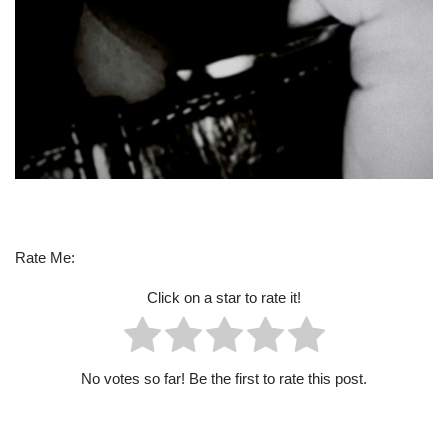
Rate Me:
Click on a star to rate it!
No votes so far! Be the first to rate this post.