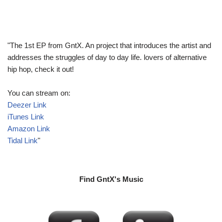
"The 1st EP from GntX. An project that introduces the artist and
addresses the struggles of day to day life. lovers of alternative
hip hop, check it out!
You can stream on:
Deezer Link
iTunes Link
Amazon Link
Tidal Link
"
Find GntX's Music