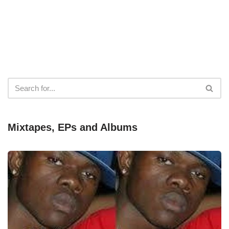
Mixtapes, EPs and Albums