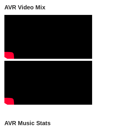
AVR Video Mix
AVR Music Stats