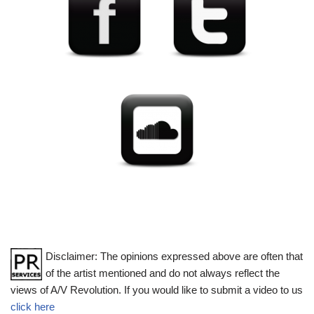
Disclaimer: The opinions expressed above are often that
of the artist mentioned and do not always reflect the
views of A/V Revolution. If you would like to submit a video to us
click here