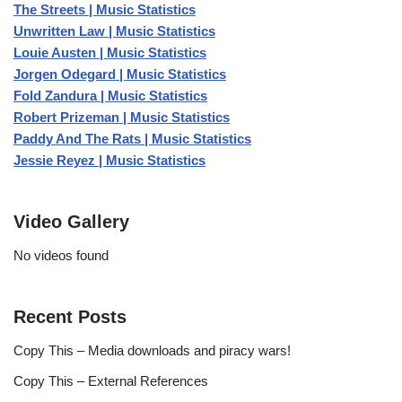
The Streets | Music Statistics
Unwritten Law | Music Statistics
Louie Austen | Music Statistics
Jorgen Odegard | Music Statistics
Fold Zandura | Music Statistics
Robert Prizeman | Music Statistics
Paddy And The Rats | Music Statistics
Jessie Reyez | Music Statistics
Video Gallery
No videos found
Recent Posts
Copy This – Media downloads and piracy wars!
Copy This – External References