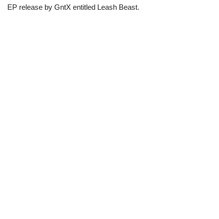
EP release by GntX entitled Leash Beast.