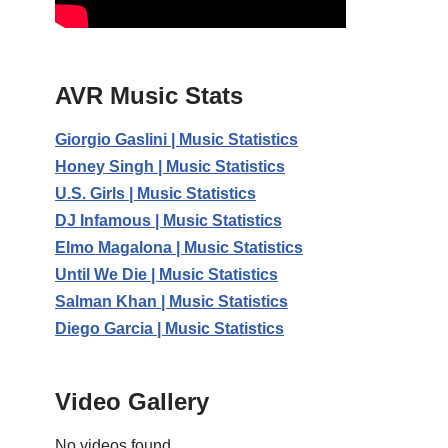
AVR Music Stats
Giorgio Gaslini | Music Statistics
Honey Singh | Music Statistics
U.S. Girls | Music Statistics
DJ Infamous | Music Statistics
Elmo Magalona | Music Statistics
Until We Die | Music Statistics
Salman Khan | Music Statistics
Diego Garcia | Music Statistics
Video Gallery
No videos found