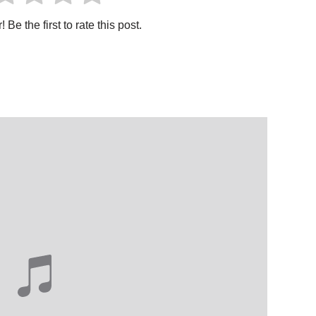
 Be the first to rate this post.