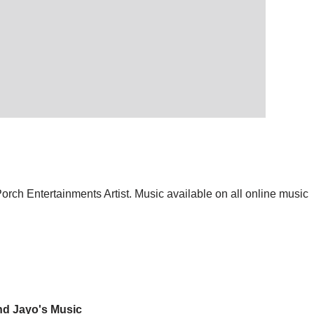
orch Entertainments Artist. Music available on all online music
nd Jayo's Music