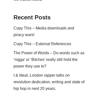
Recent Posts
Copy This – Media downloads and
piracy wars!
Copy This – External References
The Power of Words – Do words such as
‘nigga’ or ‘Bitches’ really still hold the
power they use to?
I & Ideal, London rapper talks on
revolution dedication, writing and state of
hip hop in next 20 years.