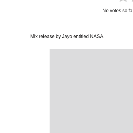
No votes so far!
Mix release by Jayo entitled NASA.