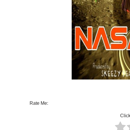
Rate Me:
Click