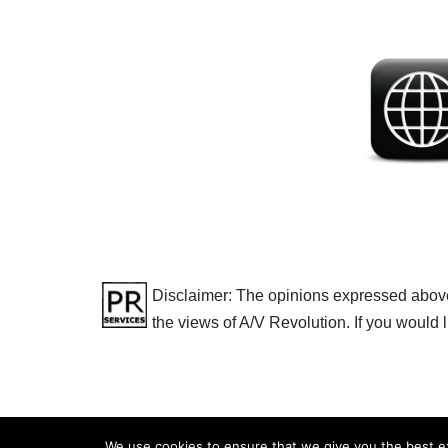
Disclaimer: The opinions expressed above a
the views of A/V Revolution. If you would 
We use cookies to ensure that we give you the best exp