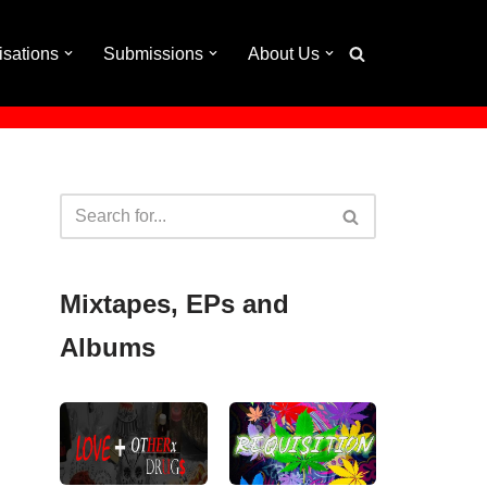
isations
Submissions
About Us
Mixtapes, EPs and
Albums