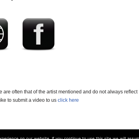
re often that of the artist mentioned and do not always reflect
like to submit a video to us
click here
erience on our website. If you continue to use this site we will assum