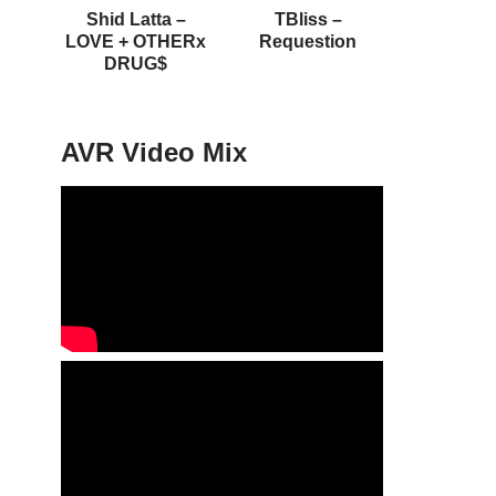
Shid Latta –
TBliss –
LOVE + OTHERx
Requestion
DRUG$
AVR Video Mix