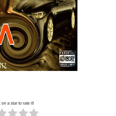
 on a star to rate it!