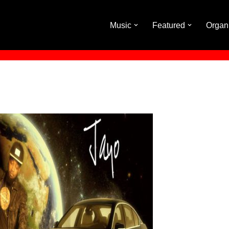
Music
Featured
Organ