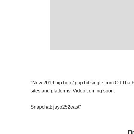
"New 2019 hip hop / pop hit single from Off Tha P
sites and platforms. Video coming soon.
Snapchat: jayo252east"
Fi