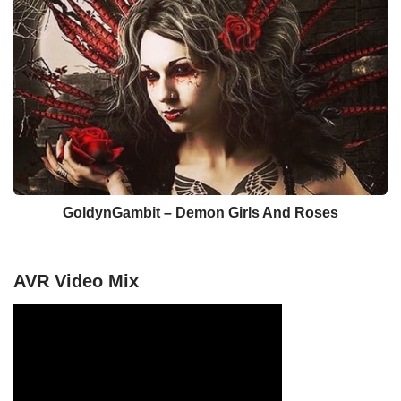
GoldynGambit – Demon Girls And Roses
AVR Video Mix