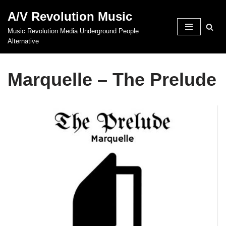
A/V Revolution Music
Skip
Music Revolution Media Underground People
to
Alternative
content
Marquelle – The Prelude