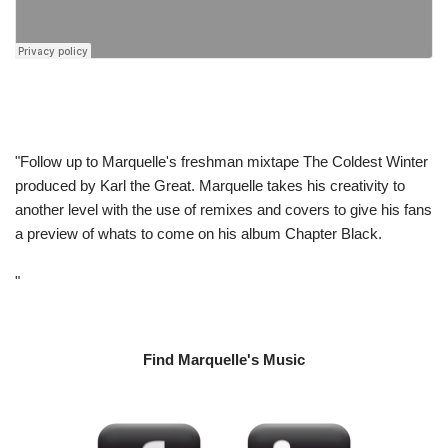
"Follow up to Marquelle's freshman mixtape The Coldest Winter
produced by Karl the Great. Marquelle takes his creativity to
another level with the use of remixes and covers to give his fans
a preview of whats to come on his album Chapter Black.
"
Find Marquelle's Music