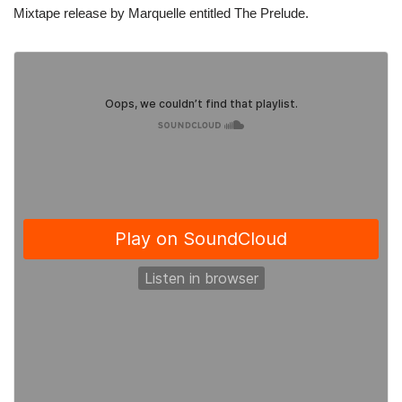
Mixtape release by Marquelle entitled The Prelude.