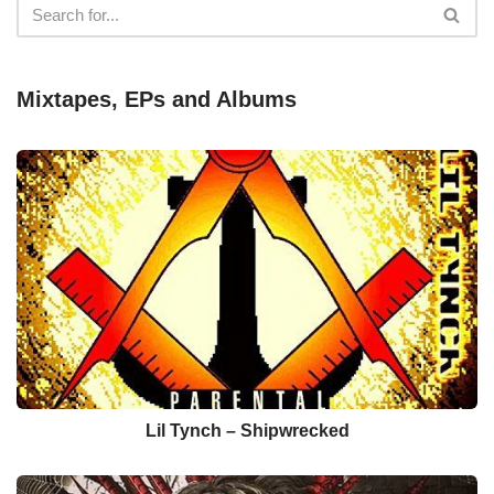
Mixtapes, EPs and Albums
Lil Tynch – Shipwrecked