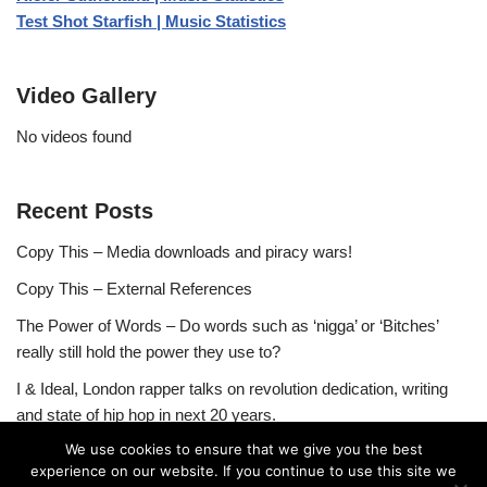
Test Shot Starfish | Music Statistics
Video Gallery
No videos found
Recent Posts
Copy This – Media downloads and piracy wars!
Copy This – External References
The Power of Words – Do words such as ‘nigga’ or ‘Bitches’
really still hold the power they use to?
I & Ideal, London rapper talks on revolution dedication, writing
and state of hip hop in next 20 years.
We use cookies to ensure that we give you the best
experience on our website. If you continue to use this site we