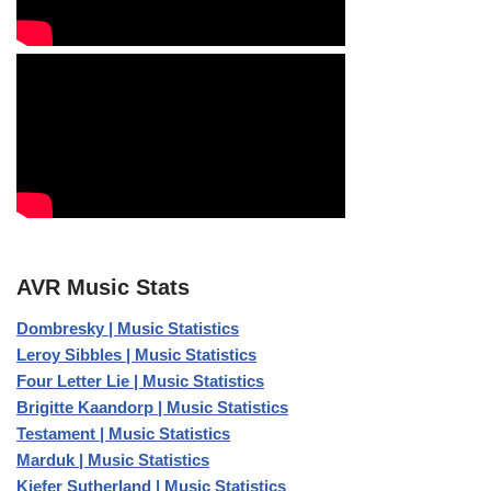
AVR Music Stats
Dombresky | Music Statistics
Leroy Sibbles | Music Statistics
Four Letter Lie | Music Statistics
Brigitte Kaandorp | Music Statistics
Testament | Music Statistics
Marduk | Music Statistics
Kiefer Sutherland | Music Statistics