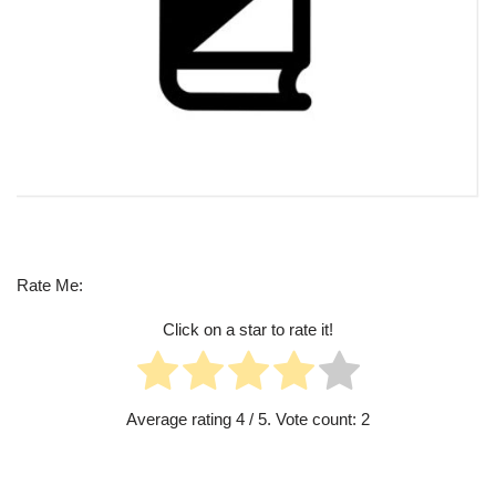
Rate Me:
Click on a star to rate it!
Average rating
4
/ 5. Vote count:
2