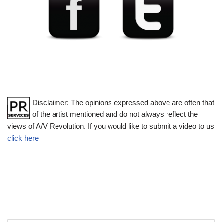
Disclaimer: The opinions expressed above are often that
of the artist mentioned and do not always reflect the
views of A/V Revolution. If you would like to submit a video to us
click here