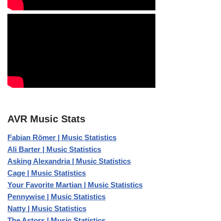
AVR Music Stats
Fabian Römer | Music Statistics
Ali Barter | Music Statistics
Asking Alexandria | Music Statistics
Cage | Music Statistics
Your Favorite Martian | Music Statistics
Pennywise | Music Statistics
Natty | Music Statistics
The Astors | Music Statistics