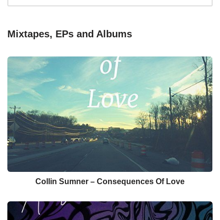
Mixtapes, EPs and Albums
Collin Sumner – Consequences Of Love