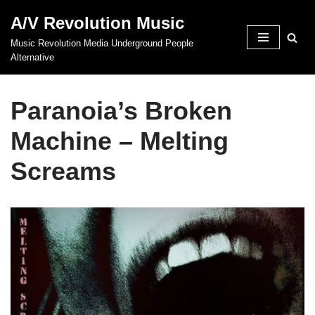
A/V Revolution Music
Skip
Music Revolution Media Underground People
to
Alternative
content
Paranoia’s Broken
Machine – Melting
Screams