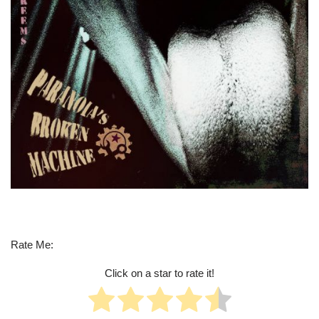
Rate Me:
Click on a star to rate it!