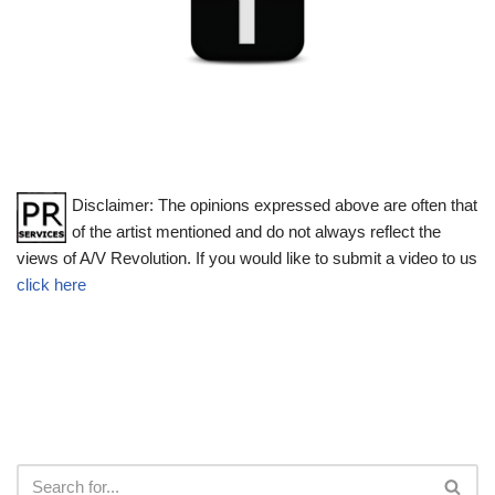
Disclaimer: The opinions expressed above are often that
of the artist mentioned and do not always reflect the
views of A/V Revolution. If you would like to submit a video to us
click here