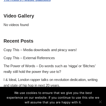
Video Gallery
No videos found
Recent Posts
Copy This – Media downloads and piracy wars!
Copy This – External References
The Power of Words – Do words such as ‘nigga’ or ‘Bitches’
really still hold the power they use to?
I & Ideal, London rapper talks on revolution dedication, writing
and state of hip hop in next 20 years.
We use cookies to ensure that we give you the best
experience on our website. If you continue to use this site we
will assume that you are happy with it.