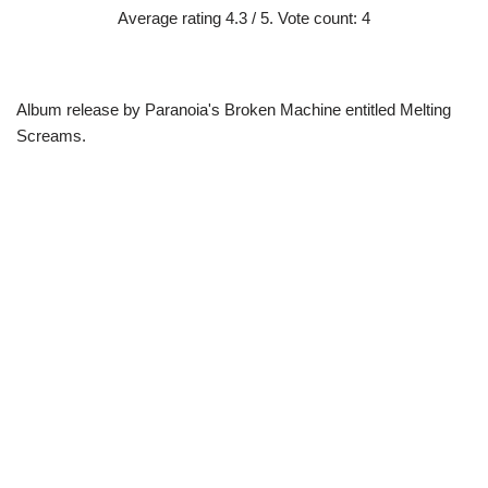
Average rating
4.3
/ 5. Vote count:
4
Album release by Paranoia's Broken Machine entitled Melting
Screams.