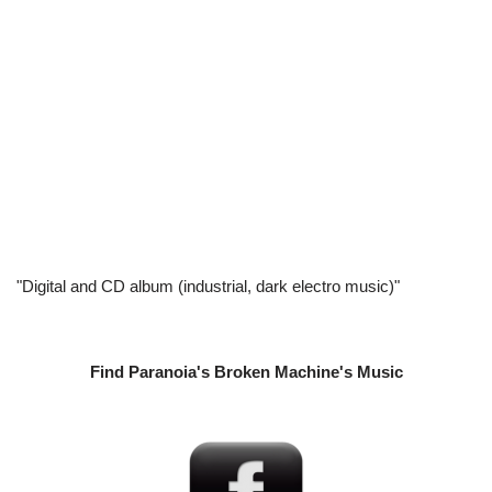
"Digital and CD album (industrial, dark electro music)"
Find Paranoia's Broken Machine's Music