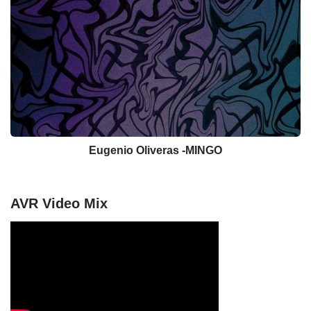
Eugenio Oliveras -MINGO
AVR Video Mix