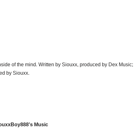
nside of the mind. Written by Siouxx, produced by Dex Music;
ed by Siouxx.
iouxxBoy888's Music