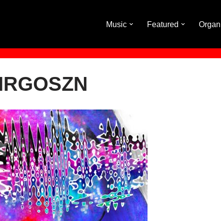
Music
Featured
Organ
VIRGOSZN