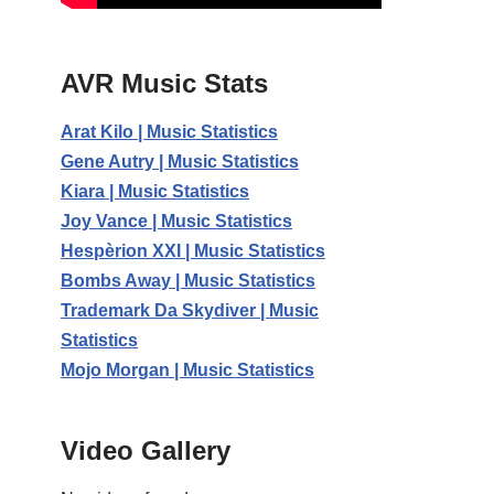
AVR Music Stats
Arat Kilo | Music Statistics
Gene Autry | Music Statistics
Kiara | Music Statistics
Joy Vance | Music Statistics
Hespèrion XXI | Music Statistics
Bombs Away | Music Statistics
Trademark Da Skydiver | Music
Statistics
Mojo Morgan | Music Statistics
Video Gallery