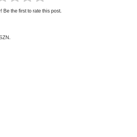
 Be the first to rate this post.
OSZN.