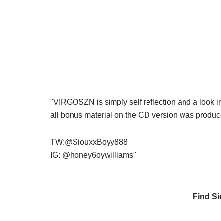
"VIRGOSZN is simply self reflection and a look i
all bonus material on the CD version was produc
TW:@SiouxxBoyy888
IG: @honey6oywilliams"
Find S