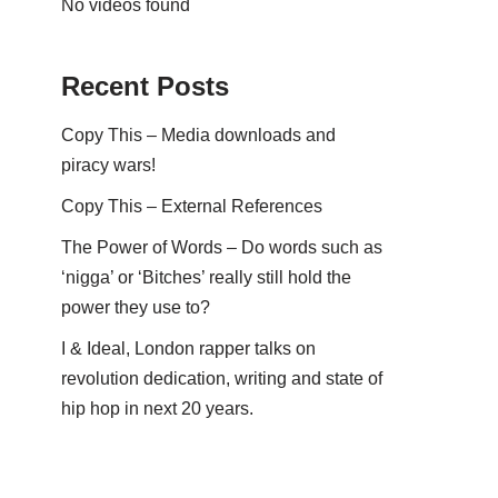
No videos found
Recent Posts
Copy This – Media downloads and
piracy wars!
Copy This – External References
The Power of Words – Do words such as
‘nigga’ or ‘Bitches’ really still hold the
power they use to?
I & Ideal, London rapper talks on
revolution dedication, writing and state of
hip hop in next 20 years.