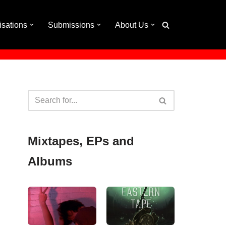
isations
Submissions
About Us
Mixtapes, EPs and
Albums