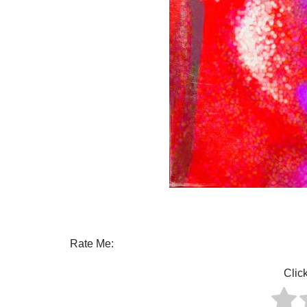
Rate Me:
Click