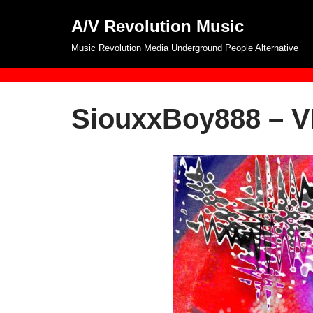
A/V Revolution Music
Skip
Music Revolution Media Underground People Alternative
to
content
SiouxxBoy888 – 