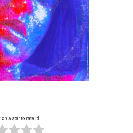
 on a star to rate it!