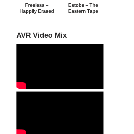
Freeless –
Estobe – The
Happily Erased
Eastern Tape
AVR Video Mix