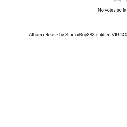
No votes so far!
Album release by SiouxxBoy888 entitled VIRG