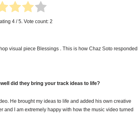
ating
4
/ 5. Vote count:
2
hop visual piece Blessings . This is how Chaz Soto responded
ll did they bring your track ideas to life?
deo. He brought my ideas to life and added his own creative
her and I am extremely happy with how the music video turned