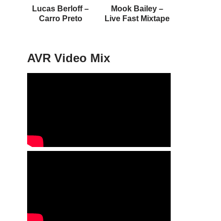
Lucas Berloff –
Mook Bailey –
Carro Preto
Live Fast Mixtape
AVR Video Mix