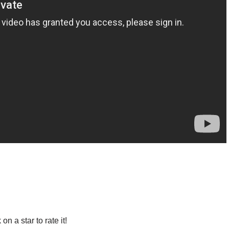
 on a star to rate it!