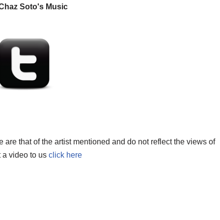
Chaz Soto's Music
re that of the artist mentioned and do not reflect the views of
t a video to us
click here