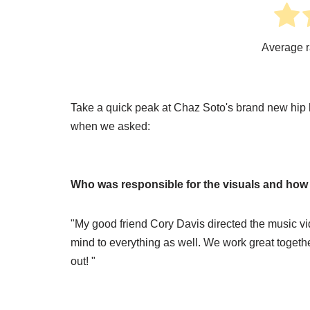
Average r
Take a quick peak at Chaz Soto's brand new hip 
when we asked:
Who was responsible for the visuals and how we
"My good friend Cory Davis directed the music vi
mind to everything as well. We work great toget
out! "