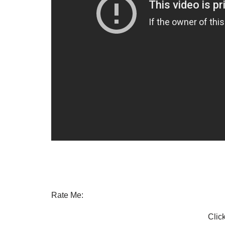
Rate Me:
Click