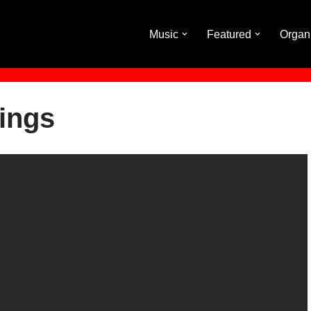
Music
Featured
Organ
ings