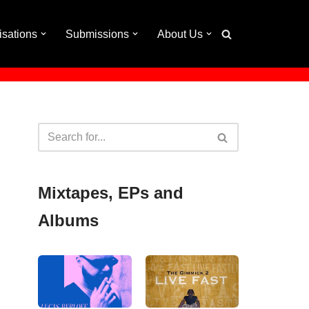
isations
Submissions
About Us
Mixtapes, EPs and
Albums