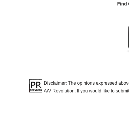
Find 
Disclaimer: The opinions expressed above a
A/V Revolution. If you would like to submi