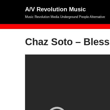
A/V Revolution Music
Skip
Music Revolution Media Underground People Alternative
to
content
Chaz Soto – Bless