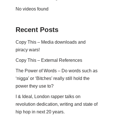
No videos found
Recent Posts
Copy This – Media downloads and
piracy wars!
Copy This – External References
The Power of Words – Do words such as
‘nigga’ or ‘Bitches’ really still hold the
power they use to?
I & Ideal, London rapper talks on
revolution dedication, writing and state of
hip hop in next 20 years.