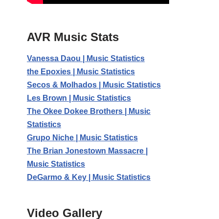
AVR Music Stats
Vanessa Daou | Music Statistics
the Epoxies | Music Statistics
Secos & Molhados | Music Statistics
Les Brown | Music Statistics
The Okee Dokee Brothers | Music
Statistics
Grupo Niche | Music Statistics
The Brian Jonestown Massacre |
Music Statistics
DeGarmo & Key | Music Statistics
Video Gallery