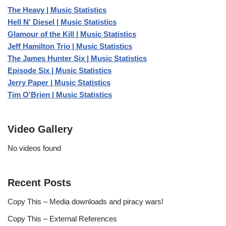
The Heavy | Music Statistics
Hell N' Diesel | Music Statistics
Glamour of the Kill | Music Statistics
Jeff Hamilton Trio | Music Statistics
The James Hunter Six | Music Statistics
Episode Six | Music Statistics
Jerry Paper | Music Statistics
Tim O'Brien | Music Statistics
Video Gallery
No videos found
Recent Posts
Copy This – Media downloads and piracy wars!
Copy This – External References