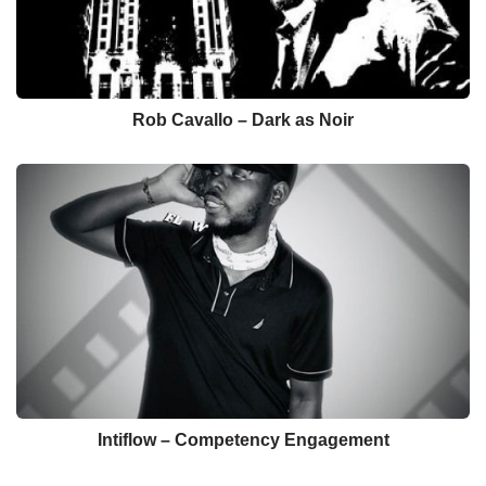
Rob Cavallo – Dark as Noir
Intiflow – Competency Engagement