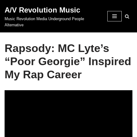
A/V Revolution Music
Skip
Music Revolution Media Underground People
to
Alternative
content
Rapsody: MC Lyte’s
“Poor Georgie” Inspired
My Rap Career