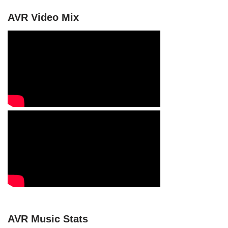
AVR Video Mix
AVR Music Stats