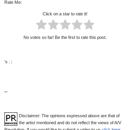
Rate Me:
Click on a star to rate it!
No votes so far! Be the first to rate this post.
's . :
""
Disclaimer: The opinions expressed above are that of
the artist mentioned and do not reflect the views of A/V
Revolution. If you would like to submit a video to us
click here