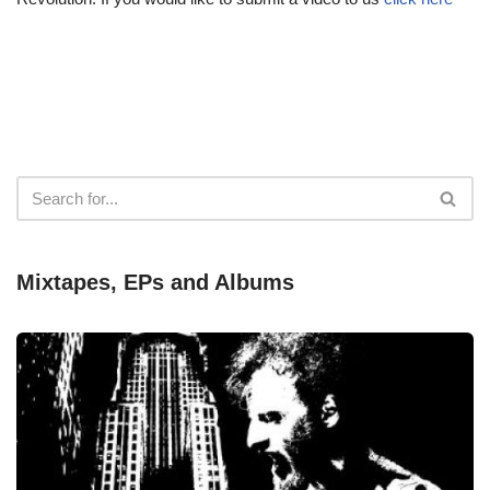
Mixtapes, EPs and Albums