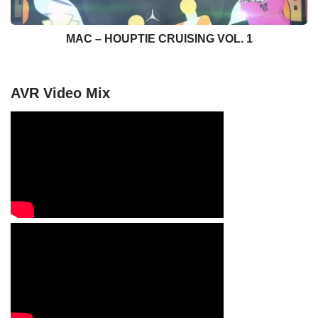
MAC – HOUPTIE CRUISING VOL. 1
AVR Video Mix