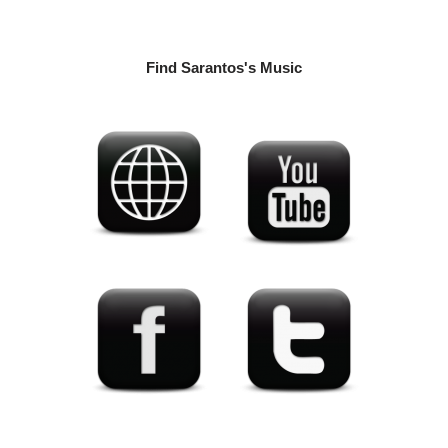
Find Sarantos's Music