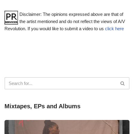
Disclaimer: The opinions expressed above are that of
the artist mentioned and do not reflect the views of A/V
Revolution. If you would like to submit a video to us
click here
Mixtapes, EPs and Albums