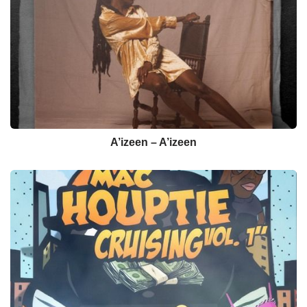
A’izeen – A’izeen