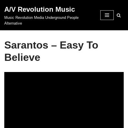
A/V Revolution Music
Skip
Music Revolution Media Underground People
to
Alternative
content
Sarantos – Easy To
Believe