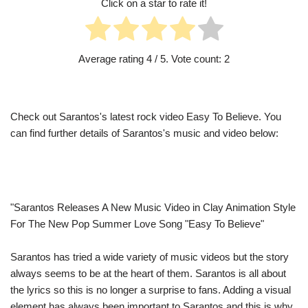
Click on a star to rate it!
Average rating
4
/ 5. Vote count:
2
Check out Sarantos's latest rock video Easy To Believe. You
can find further details of Sarantos's music and video below:
"Sarantos Releases A New Music Video in Clay Animation Style
For The New Pop Summer Love Song "Easy To Believe"
Sarantos has tried a wide variety of music videos but the story
always seems to be at the heart of them. Sarantos is all about
the lyrics so this is no longer a surprise to fans. Adding a visual
element has always been important to Sarantos and this is why