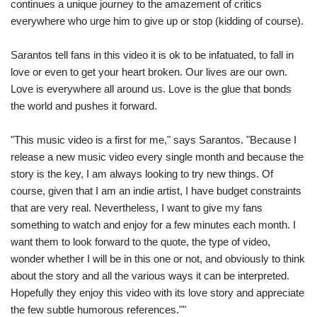
continues a unique journey to the amazement of critics
everywhere who urge him to give up or stop (kidding of course).
Sarantos tell fans in this video it is ok to be infatuated, to fall in
love or even to get your heart broken. Our lives are our own.
Love is everywhere all around us. Love is the glue that bonds
the world and pushes it forward.
"This music video is a first for me," says Sarantos. "Because I
release a new music video every single month and because the
story is the key, I am always looking to try new things. Of
course, given that I am an indie artist, I have budget constraints
that are very real. Nevertheless, I want to give my fans
something to watch and enjoy for a few minutes each month. I
want them to look forward to the quote, the type of video,
wonder whether I will be in this one or not, and obviously to think
about the story and all the various ways it can be interpreted.
Hopefully they enjoy this video with its love story and appreciate
the few subtle humorous references.""