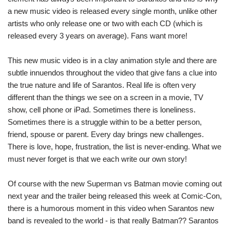
a new music video is released every single month, unlike other
artists who only release one or two with each CD (which is
released every 3 years on average). Fans want more!
This new music video is in a clay animation style and there are
subtle innuendos throughout the video that give fans a clue into
the true nature and life of Sarantos. Real life is often very
different than the things we see on a screen in a movie, TV
show, cell phone or iPad. Sometimes there is loneliness.
Sometimes there is a struggle within to be a better person,
friend, spouse or parent. Every day brings new challenges.
There is love, hope, frustration, the list is never-ending. What we
must never forget is that we each write our own story!
Of course with the new Superman vs Batman movie coming out
next year and the trailer being released this week at Comic-Con,
there is a humorous moment in this video when Sarantos new
band is revealed to the world - is that really Batman?? Sarantos