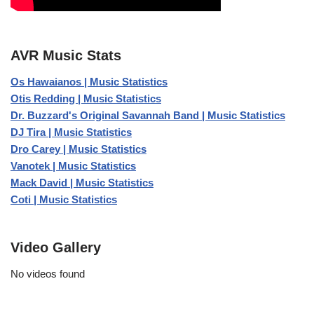
AVR Music Stats
Os Hawaianos | Music Statistics
Otis Redding | Music Statistics
Dr. Buzzard's Original Savannah Band | Music Statistics
DJ Tira | Music Statistics
Dro Carey | Music Statistics
Vanotek | Music Statistics
Mack David | Music Statistics
Coti | Music Statistics
Video Gallery
No videos found