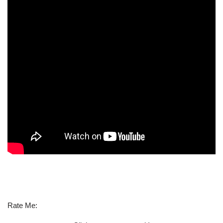
Rate Me: