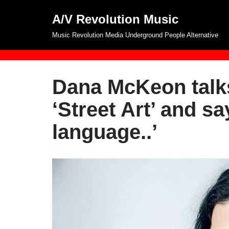
A/V Revolution Music
Skip
Music Revolution Media Underground People Alternative
to
content
Dana McKeon talks
‘Street Art’ and sa
language..’