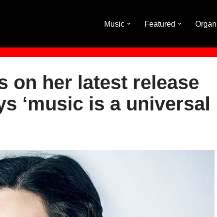
Music
Featured
Organ
 on her latest release
ys ‘music is a universal