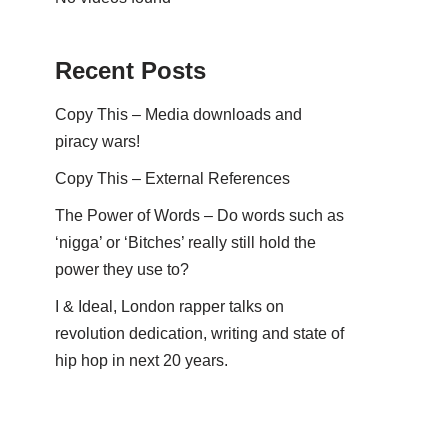
Recent Posts
Copy This – Media downloads and
piracy wars!
Copy This – External References
The Power of Words – Do words such as
‘nigga’ or ‘Bitches’ really still hold the
power they use to?
I & Ideal, London rapper talks on
revolution dedication, writing and state of
hip hop in next 20 years.