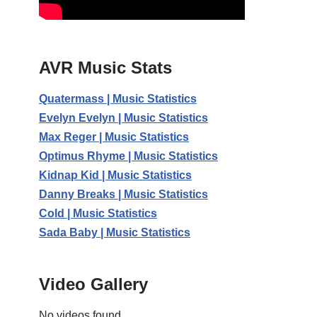
AVR Music Stats
Quatermass | Music Statistics
Evelyn Evelyn | Music Statistics
Max Reger | Music Statistics
Optimus Rhyme | Music Statistics
Kidnap Kid | Music Statistics
Danny Breaks | Music Statistics
Cold | Music Statistics
Sada Baby | Music Statistics
Video Gallery
No videos found