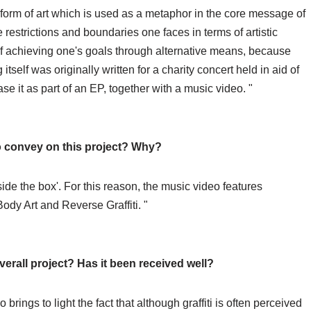
form of art which is used as a metaphor in the core message of
he restrictions and boundaries one faces in terms of artistic
of achieving one's goals through alternative means, because
itself was originally written for a charity concert held in aid of
se it as part of an EP, together with a music video. "
o convey on this project? Why?
ide the box'. For this reason, the music video features
/Body Art and Reverse Graffiti. "
erall project? Has it been received well?
 brings to light the fact that although graffiti is often perceived