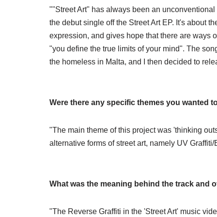
""Street Art" has always been an unconventional 
the debut single off the Street Art EP. It's about t
expression, and gives hope that there are ways 
"you define the true limits of your mind". The song 
the homeless in Malta, and I then decided to relea
Were there any specific themes you wanted t
"The main theme of this project was 'thinking outs
alternative forms of street art, namely UV Graffiti
What was the meaning behind the track and ov
"The Reverse Graffiti in the 'Street Art' music video