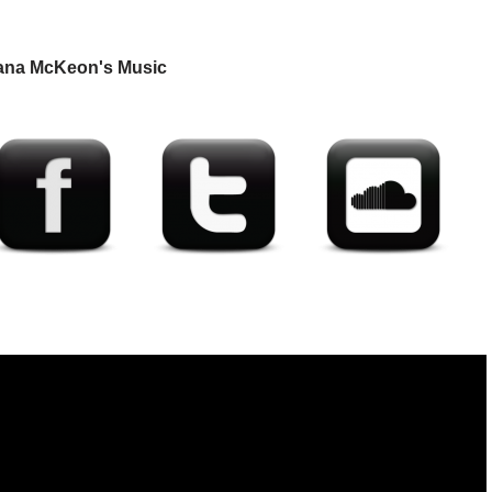
ana McKeon's Music