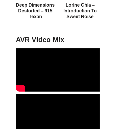
Deep Dimensions
Lorine Chia –
Destorted – 915
Introduction To
Texan
Sweet Noise
AVR Video Mix