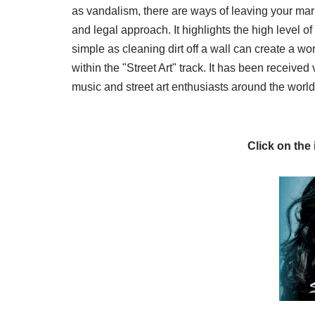
as vandalism, there are ways of leaving your mark
and legal approach. It highlights the high level 
simple as cleaning dirt off a wall can create a wor
within the "Street Art" track. It has been received
music and street art enthusiasts around the world
Click on the