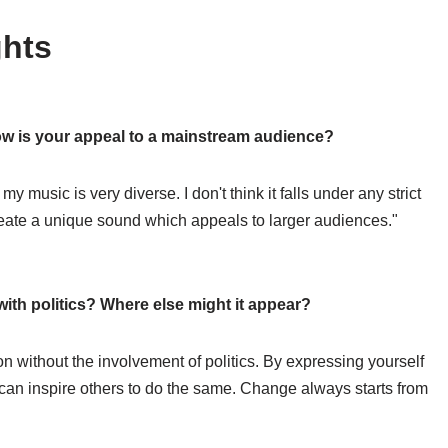
hts
How is your appeal to a mainstream audience?
 music is very diverse. I don't think it falls under any strict
eate a unique sound which appeals to larger audiences."
with politics? Where else might it appear?
ion without the involvement of politics. By expressing yourself
 can inspire others to do the same. Change always starts from