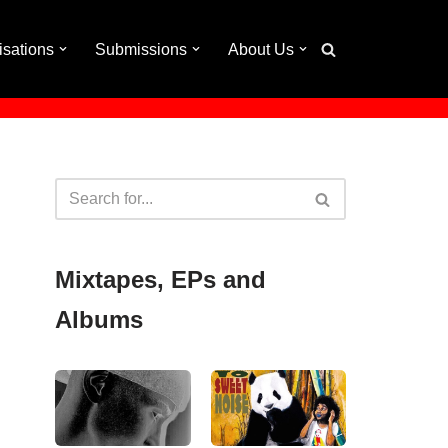
isations
Submissions
About Us
Mixtapes, EPs and
Albums