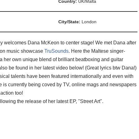
Country:
UK/Malta
City/State:
London
udly welcomes Dana McKeon to center stage! We met Dana after
ondon music showcase
TruSounds
. Here the Maltese singer-
 her own unique blend of brilliant beatboxing and guitar
o be found in her latest video below! (Great lyrics btw Dana!)
usical talents have been featured internationally and even with
ile is currently being coved by TV, online mags and newspapers
action too!
owing the release of her latest EP, "Street Art".