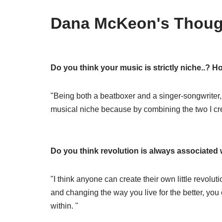
Dana McKeon's Thoug
Do you think your music is strictly niche..? 
"Being both a beatboxer and a singer-songwriter, my
musical niche because by combining the two I cr
Do you think revolution is always associated 
"I think anyone can create their own little revolut
and changing the way you live for the better, you
within. "