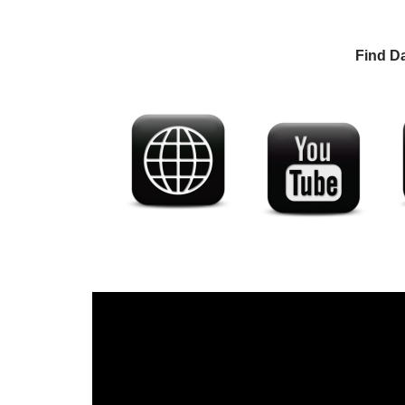
Find D