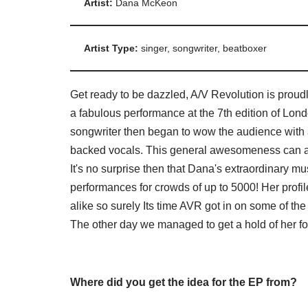
Artist:
Dana McKeon
Artist Type:
singer, songwriter, beatboxer
Get ready to be dazzled, A/V Revolution is pro
a fabulous performance at the 7th edition of L
songwriter then began to wow the audience with a
backed vocals. This general awesomeness can als
It's no surprise then that Dana's extraordinary m
performances for crowds of up to 5000! Her prof
alike so surely Its time AVR got in on some of the 
The other day we managed to get a hold of her foll
Where did you get the idea for the EP from?