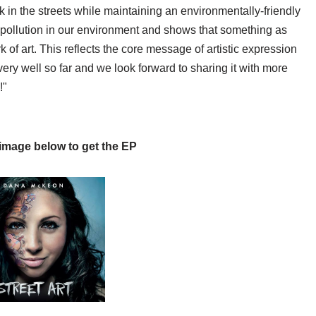
 in the streets while maintaining an environmentally-friendly
of pollution in our environment and shows that something as
k of art. This reflects the core message of artistic expression
 very well so far and we look forward to sharing it with more
!"
 image below to get the EP