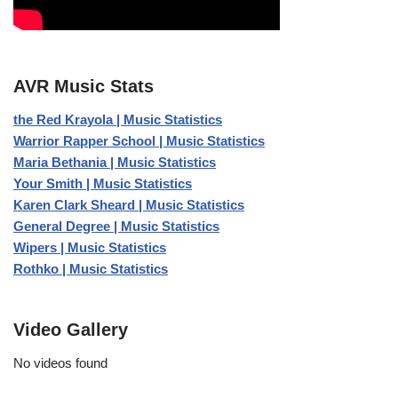
AVR Music Stats
the Red Krayola | Music Statistics
Warrior Rapper School | Music Statistics
Maria Bethania | Music Statistics
Your Smith | Music Statistics
Karen Clark Sheard | Music Statistics
General Degree | Music Statistics
Wipers | Music Statistics
Rothko | Music Statistics
Video Gallery
No videos found