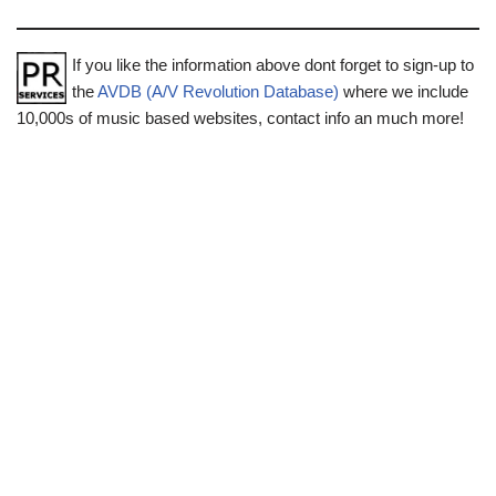
If you like the information above dont forget to sign-up to
the
AVDB (A/V Revolution Database)
where we include
10,000s of music based websites, contact info an much more!