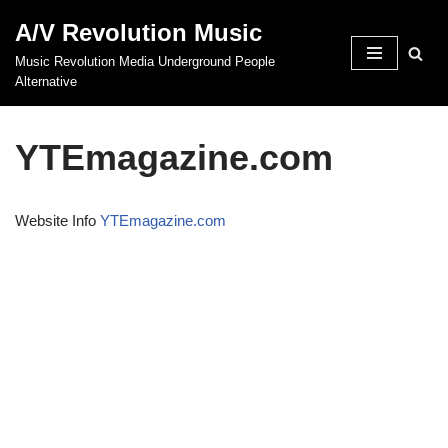
A/V Revolution Music
Skip
Music Revolution Media Underground People
to
Alternative
content
YTEmagazine.com
Website Info
YTEmagazine.com