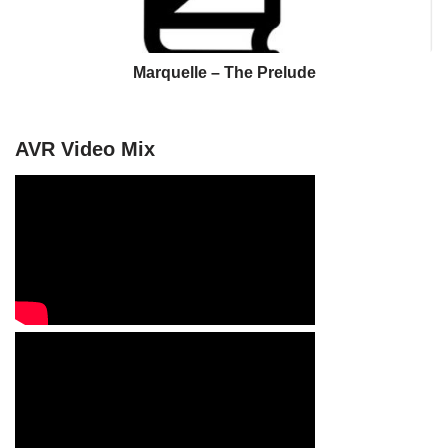
Marquelle – The Prelude
AVR Video Mix