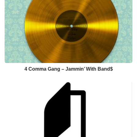
4 Comma Gang – Jammin’ With Band$