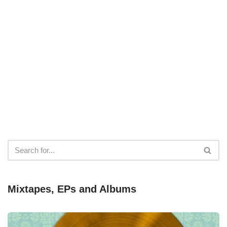
Mixtapes, EPs and Albums