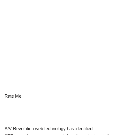
Rate Me:
A/V Revolution web technology has identified