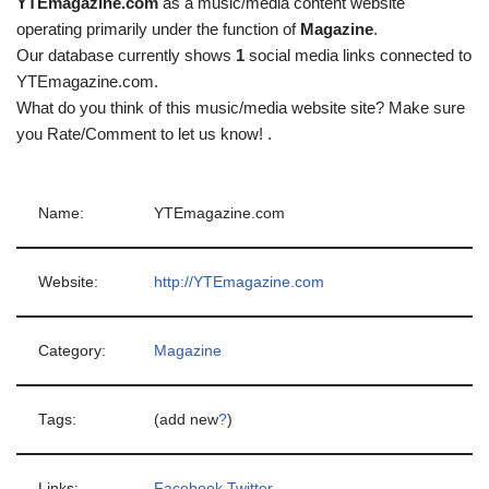
YTEmagazine.com
as a music/media content website
operating primarily under the function of
Magazine
.
Our database currently shows
1
social media links connected to
YTEmagazine.com.
What do you think of this music/media website site? Make sure
you Rate/Comment to let us know! .
Name:
YTEmagazine.com
Website:
http://YTEmagazine.com
Category:
Magazine
Tags:
(add new
?
)
Links:
Facebook
Twitter