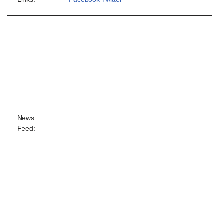
News
Feed: