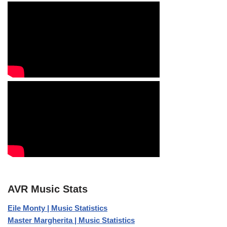
AVR Music Stats
Eile Monty | Music Statistics
Master Margherita | Music Statistics