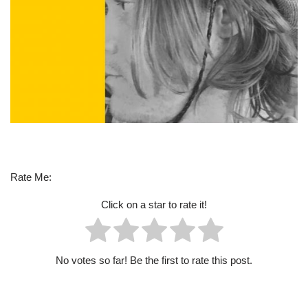
Rate Me:
Click on a star to rate it!
No votes so far! Be the first to rate this post.