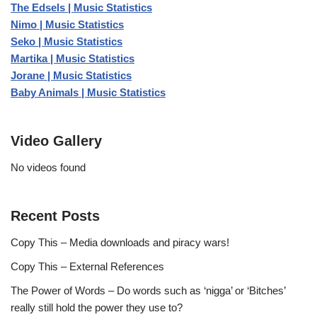
The Edsels | Music Statistics
Nimo | Music Statistics
Seko | Music Statistics
Martika | Music Statistics
Jorane | Music Statistics
Baby Animals | Music Statistics
Video Gallery
No videos found
Recent Posts
Copy This – Media downloads and piracy wars!
Copy This – External References
The Power of Words – Do words such as ‘nigga’ or ‘Bitches’
really still hold the power they use to?