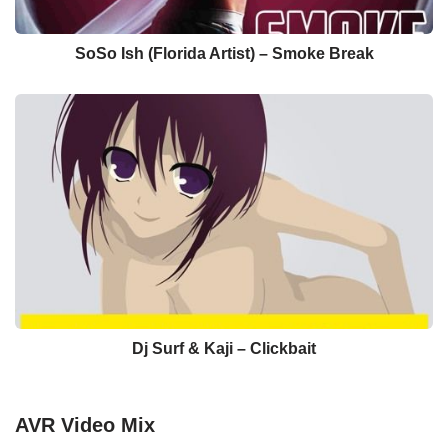
SoSo Ish (Florida Artist) – Smoke Break
Dj Surf & Kaji – Clickbait
AVR Video Mix