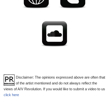
Disclaimer: The opinions expressed above are often that
of the artist mentioned and do not always reflect the
views of A/V Revolution. If you would like to submit a video to us
click here