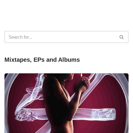
Mixtapes, EPs and Albums