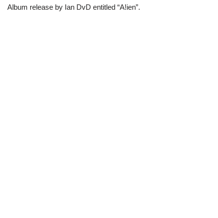
Album release by Ian DvD entitled “A!ien”.