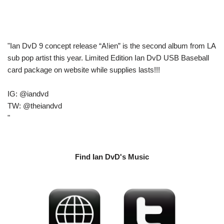
"Ian DvD 9 concept release “A!ien” is the second album from LA
sub pop artist this year. Limited Edition Ian DvD USB Baseball
card package on website while supplies lasts!!!
IG: @iandvd
TW: @theiandvd
"
Find Ian DvD's Music