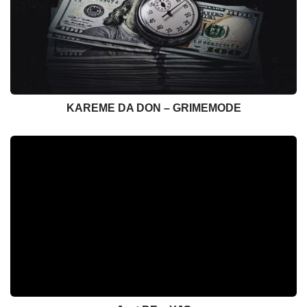
KAREME DA DON – GRIMEMODE