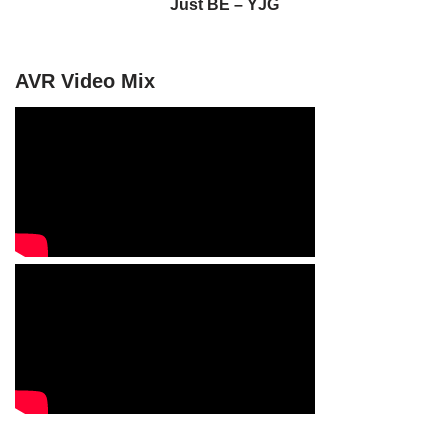
Just BE – YJG
AVR Video Mix