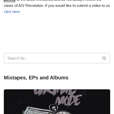
views of A/V Revolution. If you would like to submit a video to us
click here
Mixtapes, EPs and Albums