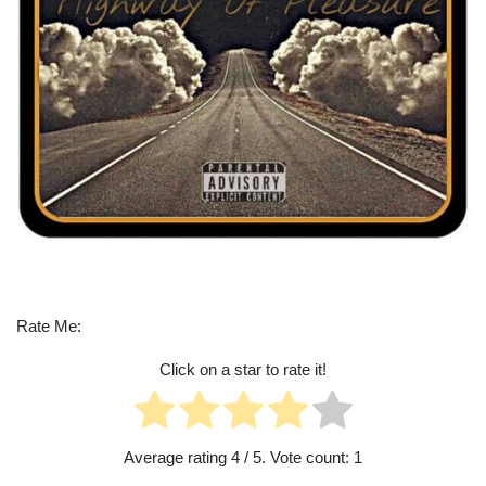
Rate Me:
Click on a star to rate it!
Average rating
4
/ 5. Vote count:
1