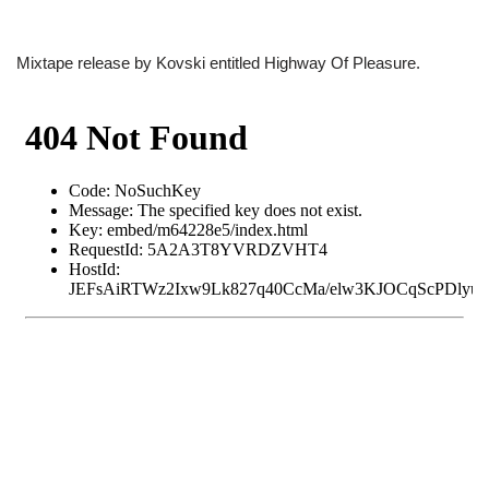
Mixtape release by Kovski entitled Highway Of Pleasure.