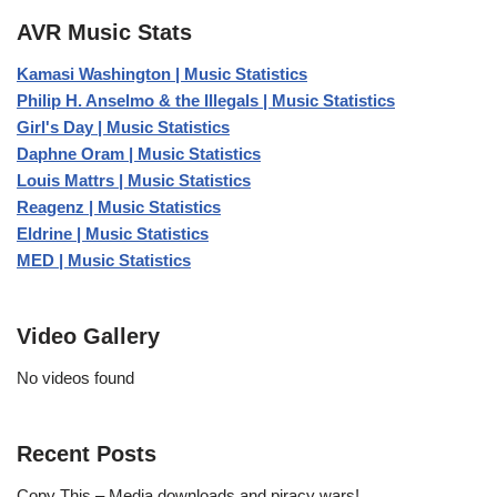
AVR Music Stats
Kamasi Washington | Music Statistics
Philip H. Anselmo & the Illegals | Music Statistics
Girl's Day | Music Statistics
Daphne Oram | Music Statistics
Louis Mattrs | Music Statistics
Reagenz | Music Statistics
Eldrine | Music Statistics
MED | Music Statistics
Video Gallery
No videos found
Recent Posts
Copy This – Media downloads and piracy wars!