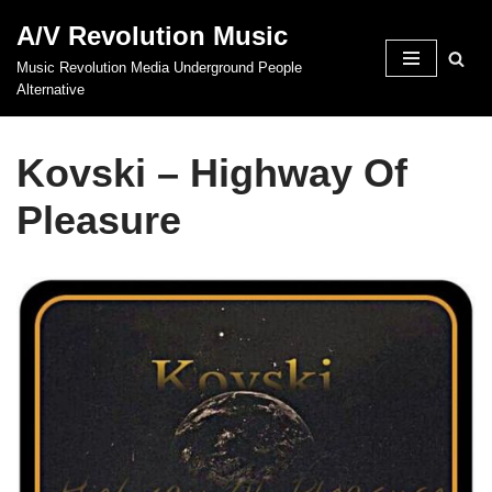
A/V Revolution Music
Skip
Music Revolution Media Underground People
to
Alternative
content
Kovski – Highway Of
Pleasure