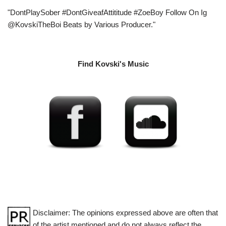
"DontPlaySober #DontGiveafAttititude #ZoeBoy Follow On Ig
@KovskiTheBoi Beats by Various Producer."
Find Kovski's Music
Disclaimer: The opinions expressed above are often that
of the artist mentioned and do not always reflect the