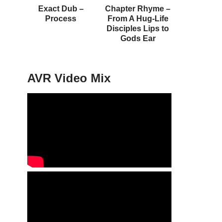
Exact Dub –
Chapter Rhyme –
Process
From A Hug-Life
Disciples Lips to
Gods Ear
AVR Video Mix