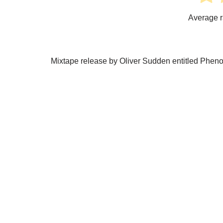
Average r
Mixtape release by Oliver Sudden entitled Phen