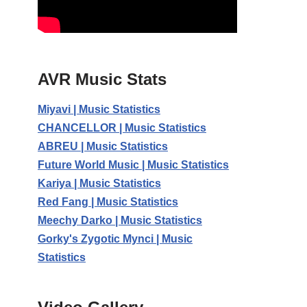
AVR Music Stats
Miyavi | Music Statistics
CHANCELLOR | Music Statistics
ABREU | Music Statistics
Future World Music | Music Statistics
Kariya | Music Statistics
Red Fang | Music Statistics
Meechy Darko | Music Statistics
Gorky's Zygotic Mynci | Music
Statistics