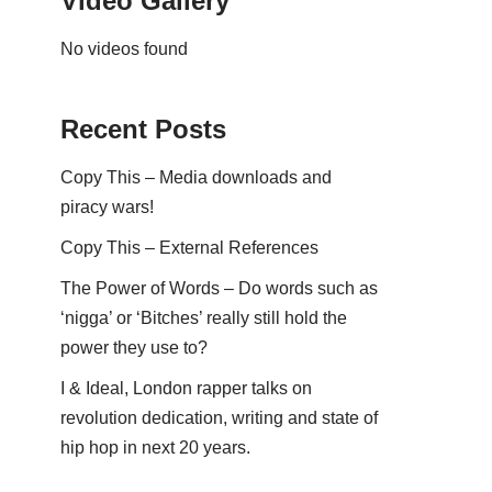
Video Gallery
No videos found
Recent Posts
Copy This – Media downloads and
piracy wars!
Copy This – External References
The Power of Words – Do words such as
‘nigga’ or ‘Bitches’ really still hold the
power they use to?
I & Ideal, London rapper talks on
revolution dedication, writing and state of
hip hop in next 20 years.