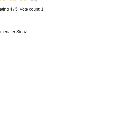
ating
4
/ 5. Vote count:
1
omenaler Steaz.