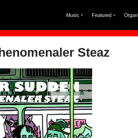
Music
Featured
Organ
Phenomenaler Steaz