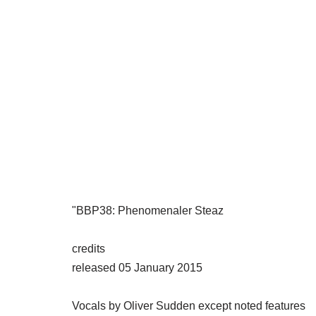
"BBP38: Phenomenaler Steaz
credits
released 05 January 2015
Vocals by Oliver Sudden except noted features