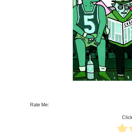
Rate Me:
Click