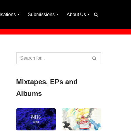
isations
Submissions
About Us
Mixtapes, EPs and
Albums