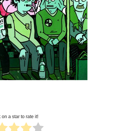
 on a star to rate it!