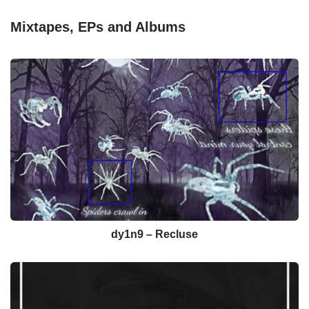
Mixtapes, EPs and Albums
dy1n9 – Recluse