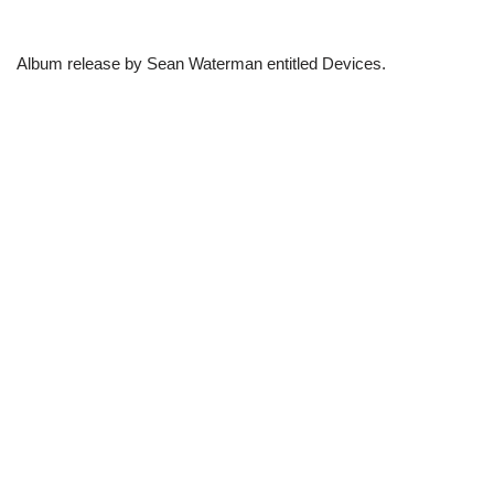
Album release by Sean Waterman entitled Devices.