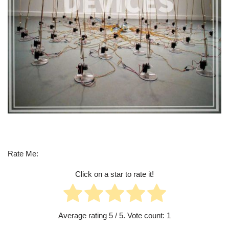
Rate Me:
Click on a star to rate it!
Average rating
5
/ 5. Vote count:
1