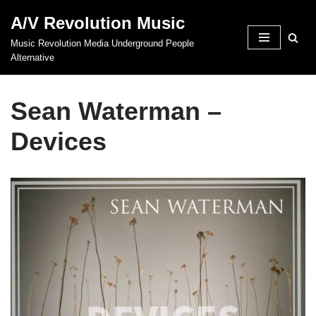
A/V Revolution Music
Skip
Music Revolution Media Underground People
to
Alternative
content
Sean Waterman –
Devices