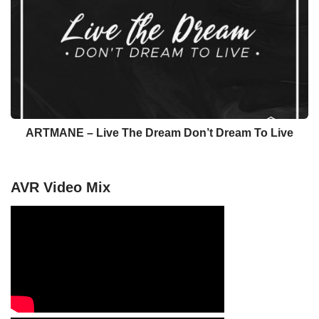
ARTMANE – Live The Dream Don’t Dream To Live
AVR Video Mix