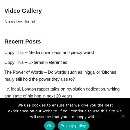
Video Gallery
No videos found
Recent Posts
Copy This – Media downloads and piracy wars!
Copy This – External References
The Power of Words – Do words such as ‘nigga’ or ‘Bitches’
really still hold the power they use to?
I & Ideal, London rapper talks on revolution dedication, writing
and state of hip hop in next 20 years.
We use cookies to ensure that we give you the best
experience on our website. If you continue to use this site we
will assume that you are happy with it.
Ok
Privacy policy
Neve
| Powered by
WordPress