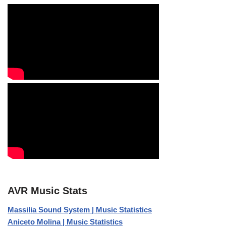
AVR Music Stats
Massilia Sound System | Music Statistics
Aniceto Molina | Music Statistics