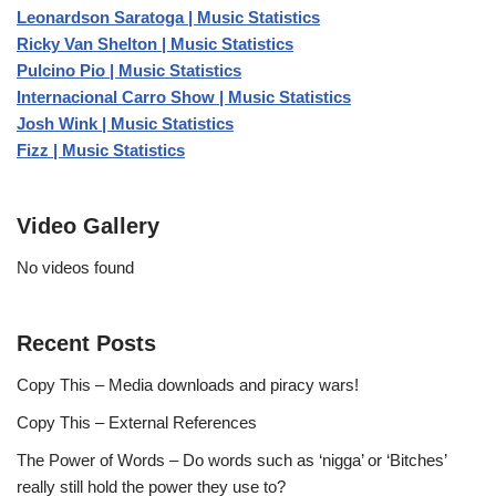
Leonardson Saratoga | Music Statistics
Ricky Van Shelton | Music Statistics
Pulcino Pio | Music Statistics
Internacional Carro Show | Music Statistics
Josh Wink | Music Statistics
Fizz | Music Statistics
Video Gallery
No videos found
Recent Posts
Copy This – Media downloads and piracy wars!
Copy This – External References
The Power of Words – Do words such as ‘nigga’ or ‘Bitches’
really still hold the power they use to?