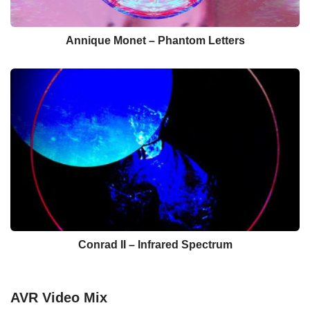
Annique Monet – Phantom Letters
Conrad II – Infrared Spectrum
AVR Video Mix