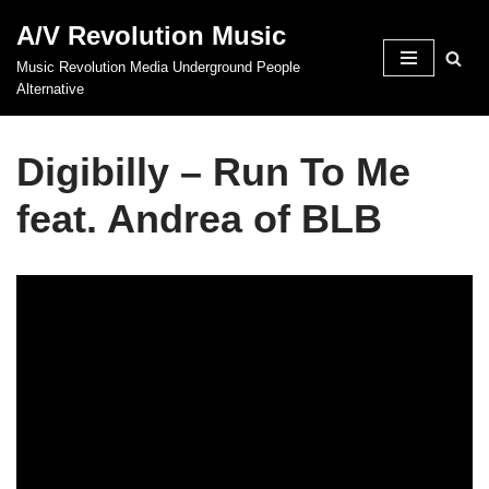
A/V Revolution Music
Skip
Music Revolution Media Underground People
to
Alternative
content
Digibilly – Run To Me
feat. Andrea of BLB