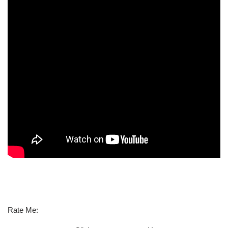
Rate Me: