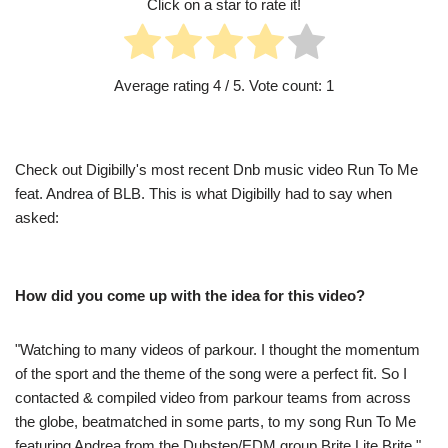
Click on a star to rate it!
Average rating
4
/ 5. Vote count:
1
Check out Digibilly's most recent Dnb music video Run To Me
feat. Andrea of BLB. This is what Digibilly had to say when
asked:
How did you come up with the idea for this video?
"Watching to many videos of parkour. I thought the momentum
of the sport and the theme of the song were a perfect fit. So I
contacted & compiled video from parkour teams from across
the globe, beatmatched in some parts, to my song Run To Me
featuring Andrea from the Dubstep/EDM group Brite Lite Brite."