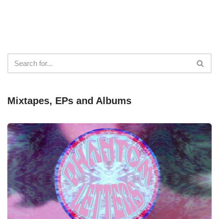
Mixtapes, EPs and Albums