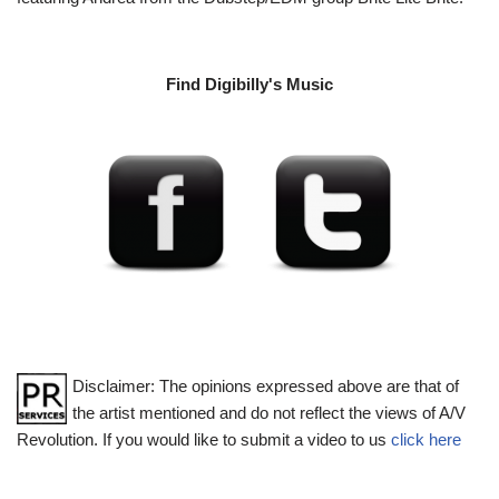
Find Digibilly's Music
Disclaimer: The opinions expressed above are that of
the artist mentioned and do not reflect the views of A/V
Revolution. If you would like to submit a video to us
click here