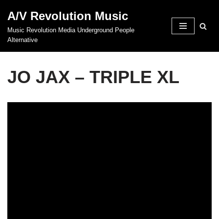
A/V Revolution Music
Skip
Music Revolution Media Underground People
to
Alternative
content
JO JAX – TRIPLE XL