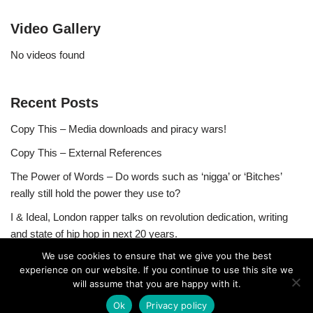
Video Gallery
No videos found
Recent Posts
Copy This – Media downloads and piracy wars!
Copy This – External References
The Power of Words – Do words such as ‘nigga’ or ‘Bitches’
really still hold the power they use to?
I & Ideal, London rapper talks on revolution dedication, writing
and state of hip hop in next 20 years.
We use cookies to ensure that we give you the best
experience on our website. If you continue to use this site we
will assume that you are happy with it.
Ok
Privacy policy
Neve
| Powered by
WordPress