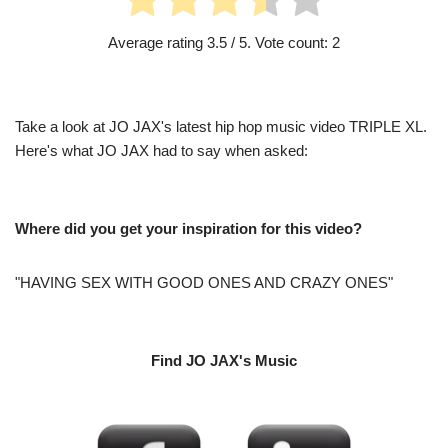
Average rating
3.5
/ 5. Vote count:
2
Take a look at JO JAX's latest hip hop music video TRIPLE XL.
Here's what JO JAX had to say when asked:
Where did you get your inspiration for this video?
"HAVING SEX WITH GOOD ONES AND CRAZY ONES"
Find JO JAX's Music