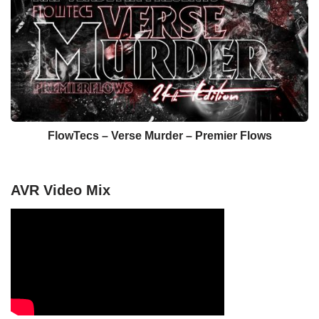
FlowTecs – Verse Murder​ – ​Premier Flows
AVR Video Mix