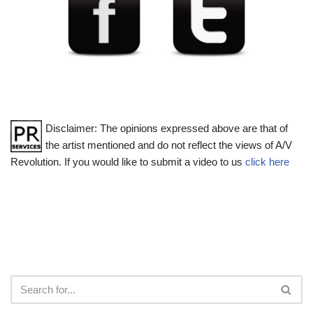
Disclaimer: The opinions expressed above are that of
the artist mentioned and do not reflect the views of A/V
Revolution. If you would like to submit a video to us
click here