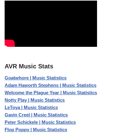
AVR Music Stats
Goatwhore | Music Statistics
Adam Haworth Stephens | Music Statistics
Welcome the Plague Year | Music Statistics
Notty Play | Music Statistics
LeToya | Music Statistics
Gavin Creel | Music Statistics
Peter Schickele | Music Statistics
Flop Poppy | Music Statistics