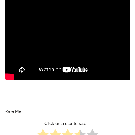
Rate Me:
Click on a star to rate it!