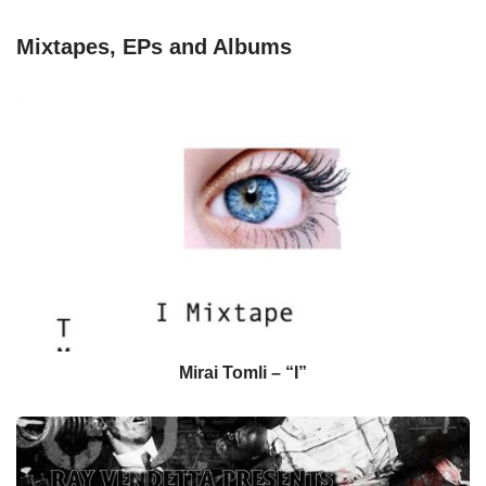
Mixtapes, EPs and Albums
Mirai Tomli – “I”