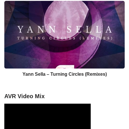
Yann Sella – Turning Circles (Remixes)
AVR Video Mix