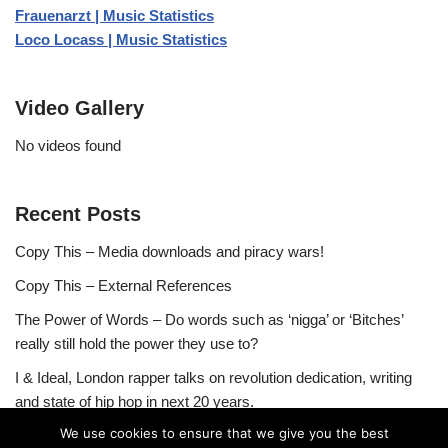
Frauenarzt | Music Statistics
Loco Locass | Music Statistics
Video Gallery
No videos found
Recent Posts
Copy This – Media downloads and piracy wars!
Copy This – External References
The Power of Words – Do words such as ‘nigga’ or ‘Bitches’
really still hold the power they use to?
I & Ideal, London rapper talks on revolution dedication, writing
and state of hip hop in next 20 years.
We use cookies to ensure that we give you the best