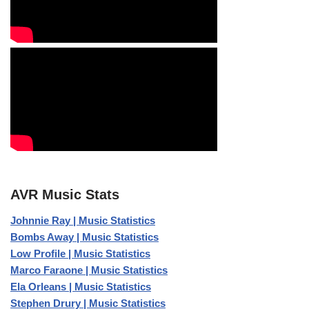
AVR Music Stats
Johnnie Ray | Music Statistics
Bombs Away | Music Statistics
Low Profile | Music Statistics
Marco Faraone | Music Statistics
Ela Orleans | Music Statistics
Stephen Drury | Music Statistics