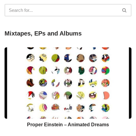
Mixtapes, EPs and Albums
Proper Einstein – Animated Dreams