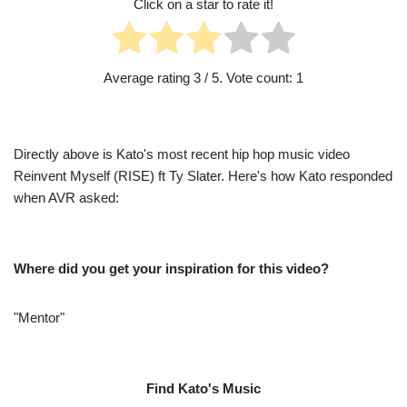
Click on a star to rate it!
Average rating
3
/ 5. Vote count:
1
Directly above is Kato's most recent hip hop music video
Reinvent Myself (RISE) ft Ty Slater. Here's how Kato responded
when AVR asked:
Where did you get your inspiration for this video?
"Mentor"
Find Kato's Music