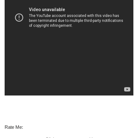
Rate Me: