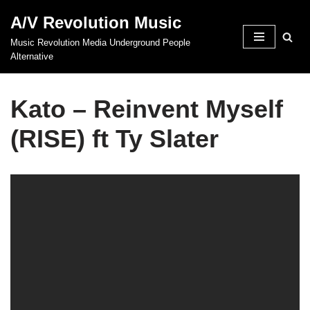
A/V Revolution Music
Skip
Music Revolution Media Underground People
to
Alternative
content
Kato – Reinvent Myself
(RISE) ft Ty Slater