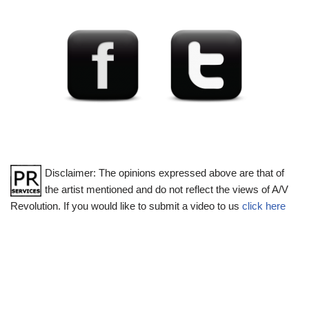
Disclaimer: The opinions expressed above are that of
the artist mentioned and do not reflect the views of A/V
Revolution. If you would like to submit a video to us
click here