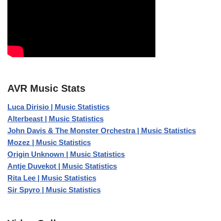
AVR Music Stats
Luca Dirisio | Music Statistics
Alterbeast | Music Statistics
John Davis & The Monster Orchestra | Music Statistics
Mozez | Music Statistics
Origin Unknown | Music Statistics
Antje Duvekot | Music Statistics
Rita Lee | Music Statistics
Sir Spyro | Music Statistics