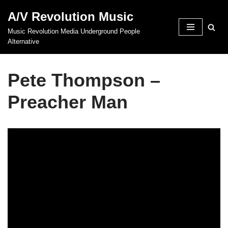
A/V Revolution Music
Skip
Music Revolution Media Underground People
to
Alternative
content
Pete Thompson –
Preacher Man