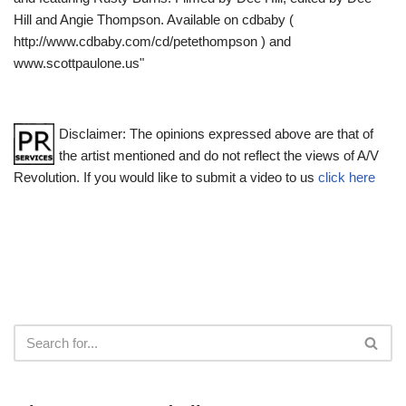
Hill and Angie Thompson. Available on cdbaby (
http://www.cdbaby.com/cd/petethompson ) and
www.scottpaulone.us"
Disclaimer: The opinions expressed above are that of
the artist mentioned and do not reflect the views of A/V
Revolution. If you would like to submit a video to us
click here