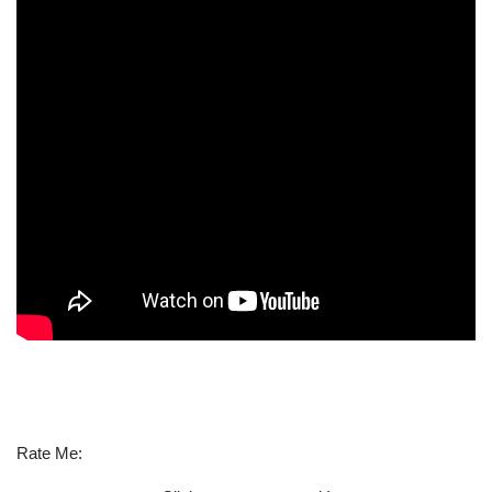
Rate Me: