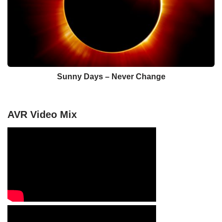
Sunny Days – Never Change
AVR Video Mix