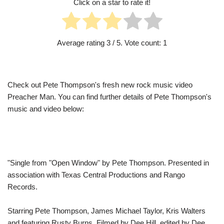
Click on a star to rate it!
Average rating
3
/ 5. Vote count:
1
Check out Pete Thompson's fresh new rock music video
Preacher Man. You can find further details of Pete Thompson's
music and video below:
"Single from "Open Window" by Pete Thompson. Presented in
association with Texas Central Productions and Rango
Records.
Starring Pete Thompson, James Michael Taylor, Kris Walters
and featuring Rusty Burns. Filmed by Dee Hill, edited by Dee