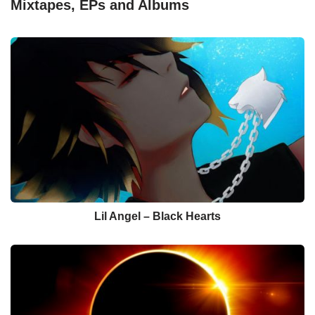
Mixtapes, EPs and Albums
Lil Angel – Black Hearts