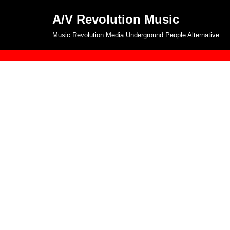
A/V Revolution Music
Skip
Music Revolution Media Underground People Alternative
to
content