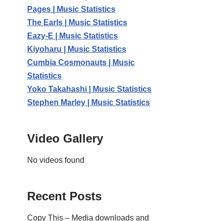
Pages | Music Statistics
The Earls | Music Statistics
Eazy-E | Music Statistics
Kiyoharu | Music Statistics
Cumbia Cosmonauts | Music
Statistics
Yoko Takahashi | Music Statistics
Stephen Marley | Music Statistics
Video Gallery
No videos found
Recent Posts
Copy This – Media downloads and