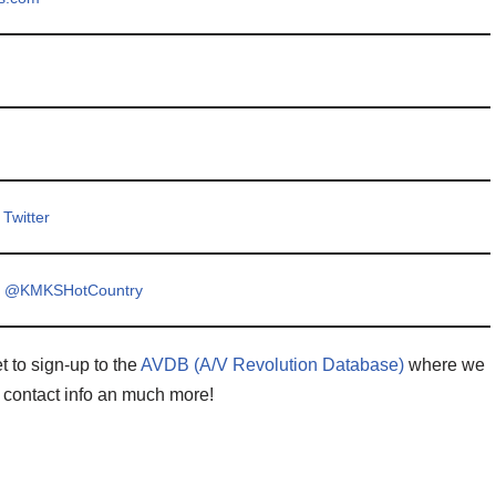
Twitter
y @KMKSHotCountry
t to sign-up to the
AVDB (A/V Revolution Database)
where we
 contact info an much more!