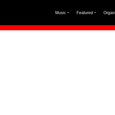
Music
Featured
Organ