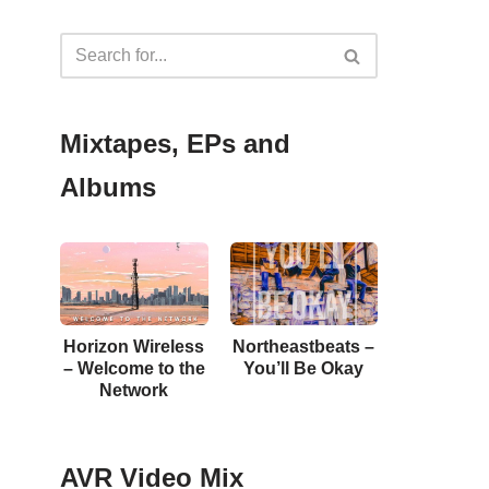
Mixtapes, EPs and
Albums
Horizon Wireless
Northeastbeats –
– Welcome to the
You’ll Be Okay
Network
AVR Video Mix