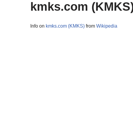
kmks.com (KMKS
Info on
kmks.com (KMKS)
from
Wikipedia