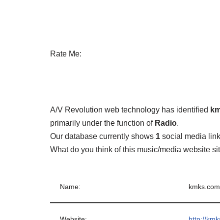
Rate Me:
A/V Revolution web technology has identified
km
primarily under the function of
Radio
.
Our database currently shows
1
social media lin
What do you think of this music/media website s
Name:
kmks.com
Website:
http://km