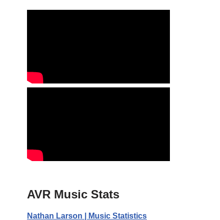
AVR Music Stats
Nathan Larson | Music Statistics