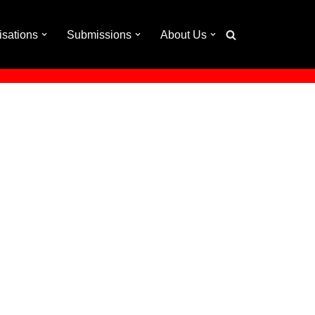
isations
Submissions
About Us