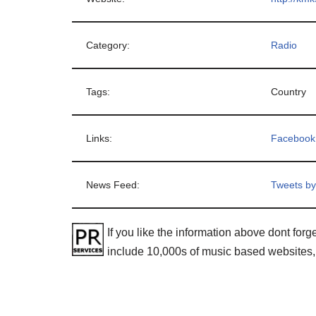
Category:
Radio
Tags:
Country
Links:
Facebook
News Feed:
Tweets b
If you like the information above dont forge
include 10,000s of music based websites,