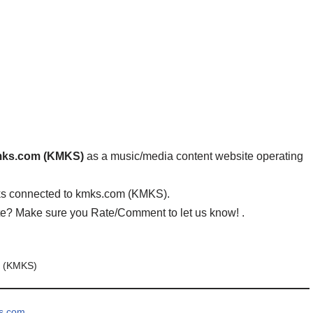
ks.com (KMKS)
as a music/media content website operating
ks connected to kmks.com (KMKS).
ite? Make sure you Rate/Comment to let us know! .
 (KMKS)
ks.com